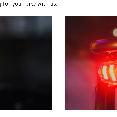
 for your bike with us.