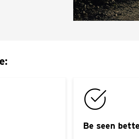
e:
Be seen bett