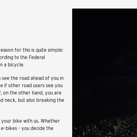
eason for this is quite simple:
ording to the Federal
on a bicycle.
n see the road ahead of you in
use if other road users see you
f, on the other hand, you are
and neck, but also breaking the
r your bike with us. Whether
 e-bikes - you decide the