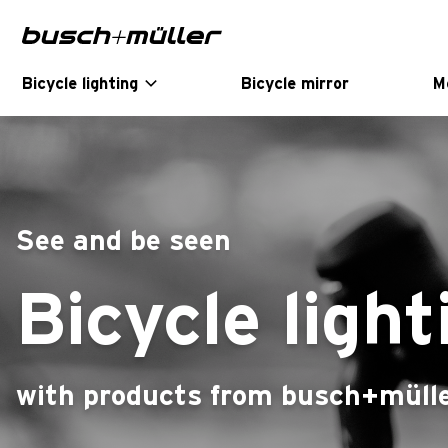
Skip to main navigation
Skip to main content
Skip to page footer
Bicycle lighting
Bicycle mirror
M
See and be seen
Bicycle light
with products from busch+müll