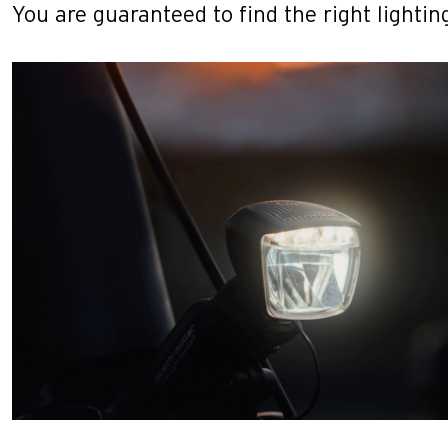
You are guaranteed to find the right lighting