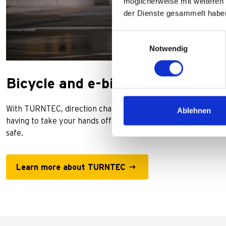
möglicherweise mit weiteren
der Dienste gesammelt habe
Einwilligungsauswahl
Notwendig
Bicycle and e-bike indicators
With TURNTEC, direction changes can be easily indicated at t
Ablehnen
having to take your hands off the handlebars. This is not onl
safe.
Learn more about TURNTEC