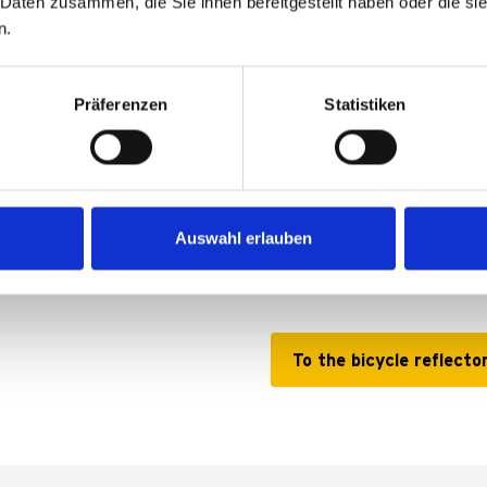
 Daten zusammen, die Sie ihnen bereitgestellt haben oder die s
n.
Präferenzen
Statistiken
Bicycle reflect
he touch of a finger without
Additional visibility, withou
Auswahl erlauben
y convenient, but also very
To the bicycle reflecto