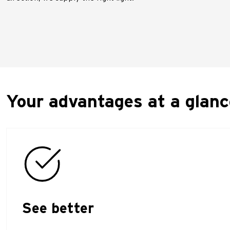
Your advantages at a glanc
See better