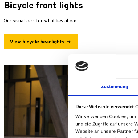
Bicycle front lights
Our visualisers for what lies ahead.
View bicycle headlights
Zustimmung
Diese Webseite verwendet 
Wir verwenden Cookies, um I
und die Zugriffe auf unsere 
Website an unsere Partner fü