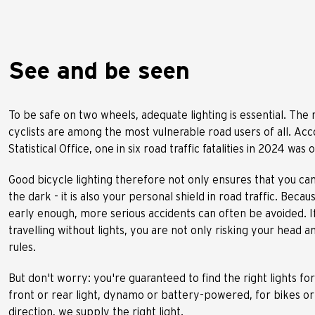
See and be seen
To be safe on two wheels, adequate lighting is essential. The r
cyclists are among the most vulnerable road users of all. Acc
Statistical Office, one in six road traffic fatalities in 2024 was 
Good bicycle lighting therefore not only ensures that you ca
the dark - it is also your personal shield in road traffic. Beca
early enough, more serious accidents can often be avoided. I
travelling without lights, you are not only risking your head 
rules.
But don't worry: you're guaranteed to find the right lights fo
front or rear light, dynamo or battery-powered, for bikes or
direction, we supply the right light.