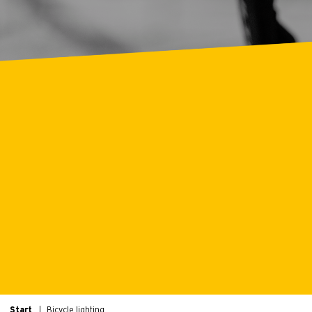
Start
Bicycle lighting