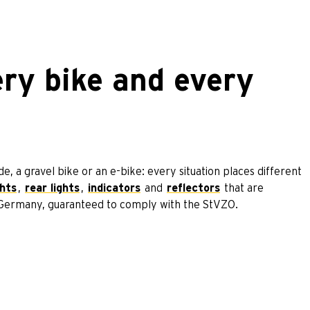
ery bike and every
, a gravel bike or an e-bike: every situation places different
ghts
,
rear lights
,
indicators
and
reflectors
that are
n Germany, guaranteed to comply with the StVZO.