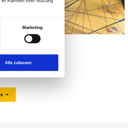
ie im Rahmen Ihrer Nutzung
Marketing
ors
t any power supply.
Alle zulassen
rs