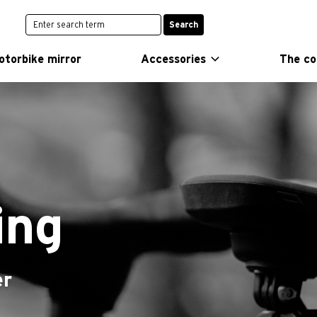
Search
otorbike mirror
Accessories
The c
ing
er