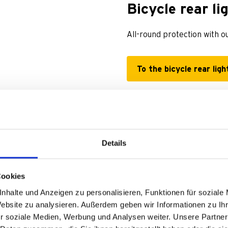
Bicycle rear li
All-round protection with ou
To the bicycle rear ligh
Details
Cookies
nhalte und Anzeigen zu personalisieren, Funktionen für soziale
Website zu analysieren. Außerdem geben wir Informationen zu I
r soziale Medien, Werbung und Analysen weiter. Unsere Partner