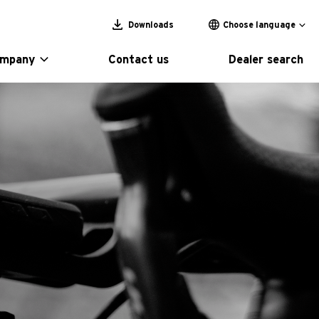
Downloads
Choose language
ompany
Contact us
Dealer search