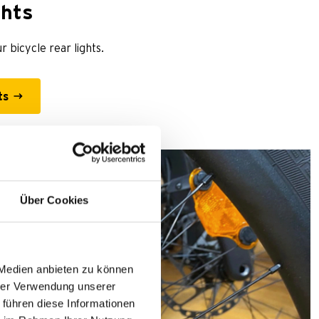
ghts
r bicycle rear lights.
ts
Über Cookies
 Medien anbieten zu können
hrer Verwendung unserer
 führen diese Informationen