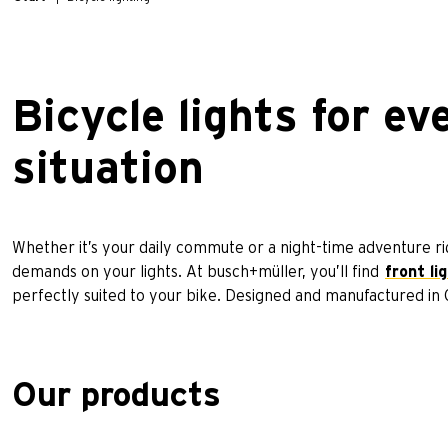
Bicycle lights for ev
situation
Whether it’s your daily commute or a night-time adventure ride
demands on your lights. At busch+müller, you’ll find
front li
perfectly suited to your bike. Designed and manufactured i
Our products