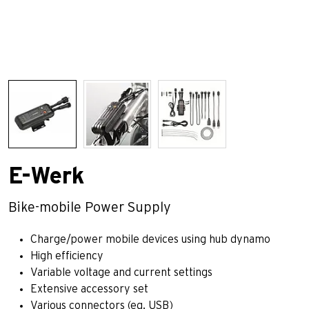
E-Werk
Bike-mobile Power Supply
Charge/power mobile devices using hub dynamo
High efficiency
Variable voltage and current settings
Extensive accessory set
Various connectors (eg. USB)