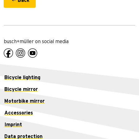
Back
busch+müller on social media
Bicycle lighting
Bicycle mirror
Motorbike mirror
Accessories
Imprint
Data protection