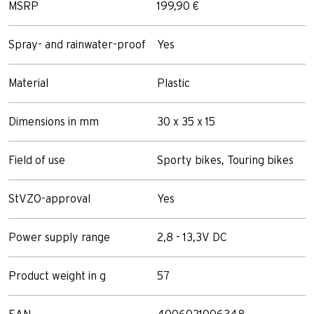
MSRP
199,90 €
Spray- and rainwater-proof
Yes
Material
Plastic
Dimensions in mm
30 x 35 x 15
Field of use
Sporty bikes, Touring bikes
StVZO-approval
Yes
Power supply range
2,8 - 13,3V DC
Product weight in g
57