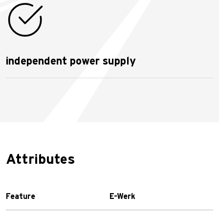
independent power supply
Attributes
Feature
E-Werk