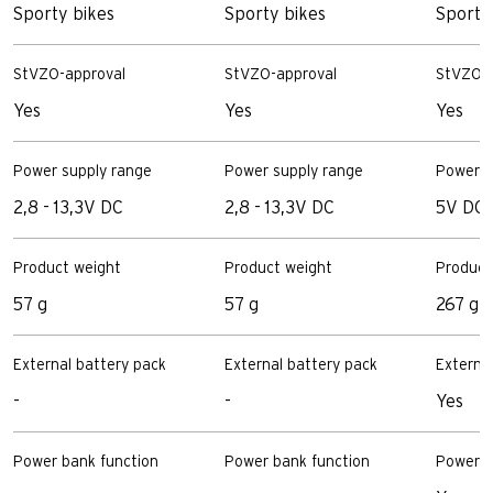
Sporty bikes
Sporty bikes
Sportiv
StVZO-approval
StVZO-approval
StVZO-a
Yes
Yes
Yes
Power supply range
Power supply range
Power s
2,8 - 13,3V DC
2,8 - 13,3V DC
5V DC
Product weight
Product weight
Product
57 g
57 g
267 g
External battery pack
External battery pack
Externa
-
-
Yes
Power bank function
Power bank function
Power b