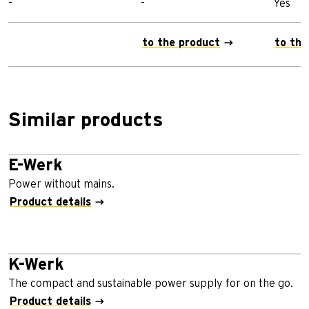
-
-
Yes
to the product
to the
Similar products
E-Werk
Power without mains.
Product details
K-Werk
The compact and sustainable power supply for on the go.
Product details