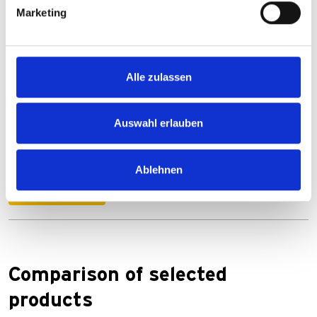
Marketing
Downloads
Alle zulassen
Auswahl erlauben
Anleitung_E-WERK.pdf
PDF
996 KB
Ablehnen
Download
Comparison of selected
products