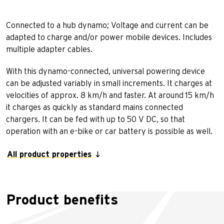
Connected to a hub dynamo; Voltage and current can be
adapted to charge and/or power mobile devices. Includes
multiple adapter cables.
With this dynamo-connected, universal powering device
can be adjusted variably in small increments. It charges at
velocities of approx. 8 km/h and faster. At around 15 km/h
it charges as quickly as standard mains connected
chargers. It can be fed with up to 50 V DC, so that
operation with an e-bike or car battery is possible as well.
All product properties
Product benefits