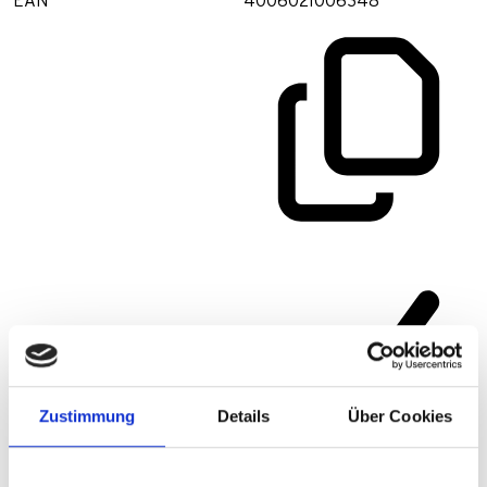
EAN
4006021006348
Zustimmung
Details
Über Cookies