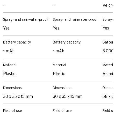
-
-
Velcro
Spray- and rainwater-proof
Spray- and rainwater-proof
Spray- 
Yes
Yes
Yes
Battery capacity
Battery capacity
Battery
- mAh
- mAh
5.000
Material
Material
Material
Plastic
Plastic
Alumin
Dimensions
Dimensions
Dimensi
30 x 35 x 15 mm
30 x 35 x 15 mm
58 x 3
Field of use
Field of use
Field of