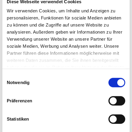
Diese Webseite verwendet Cookies
Article number
361
Wir verwenden Cookies, um Inhalte und Anzeigen zu
personalisieren, Funktionen für soziale Medien anbieten
zu können und die Zugriffe auf unsere Website zu
analysieren. Außerdem geben wir Informationen zu Ihrer
Verwendung unserer Website an unsere Partner für
soziale Medien, Werbung und Analysen weiter. Unsere
Partner führen diese Informationen möglicherweise mit
weiteren Daten zusammen, die Sie ihnen bereitgestellt
haben oder die sie im Rahmen Ihrer Nutzung der Dienste
gesammelt haben.
Einwilligungsauswahl
Notwendig
Präferenzen
Statistiken