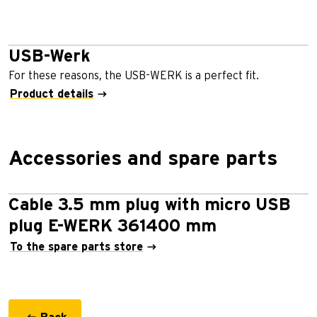
USB-Werk
For these reasons, the USB-WERK is a perfect ﬁt.
Product details
Accessories and spare parts
Cable 3.5 mm plug with micro USB
plug E-WERK 361400 mm
To the spare parts store