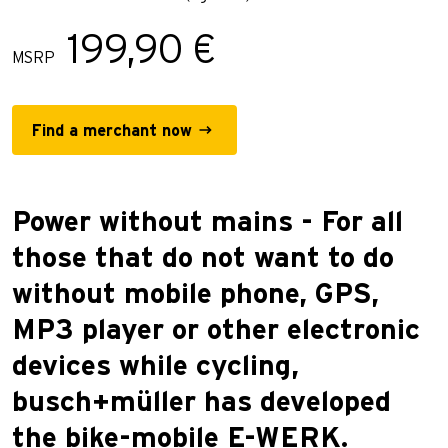
199,90 €
MSRP
Find a merchant now
Power without mains - For all
those that do not want to do
without mobile phone, GPS,
MP3 player or other electronic
devices while cycling,
busch+müller has developed
the bike-mobile E-WERK.