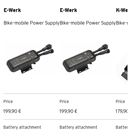
E-Werk
E-Werk
K-Wer
Bike-mobile Power Supply
Bike-mobile Power Supply
Bike-m
Price
Price
Price
199,90 €
199,90 €
179,90 
Battery attachment
Battery attachment
Battery