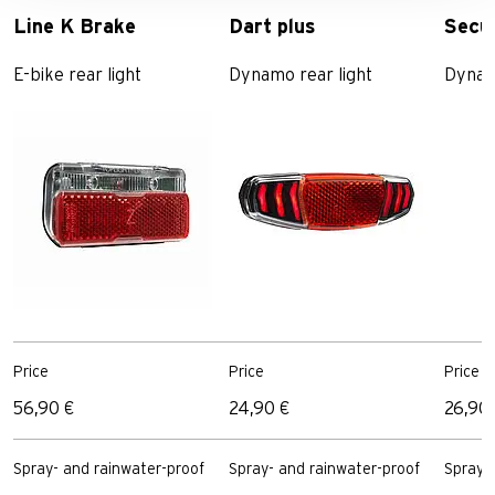
Line K Brake
Dart plus
Secu
E-bike rear light
Dynamo rear light
Dynamo
Price
Price
Price
56,90 €
24,90 €
26,90
Spray- and rainwater-proof
Spray- and rainwater-proof
Spray-