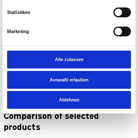
Statistiken
Marketing
Alle zulassen
Auswahl erlauben
Ablehnen
Comparison of selected
products