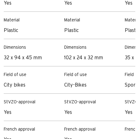
Yes
Yes
Yes
Material
Material
Materia
Plastic
Plastic
Plasti
Dimensions
Dimensions
Dimens
32 x 94 x 45 mm
102 x 24 x 32 mm
35 x 
Field of use
Field of use
Field o
City bikes
City-Bikes
Sporty
StVZO-approval
StVZO-approval
StVZO-
Yes
Yes
Yes
French approval
French approval
French