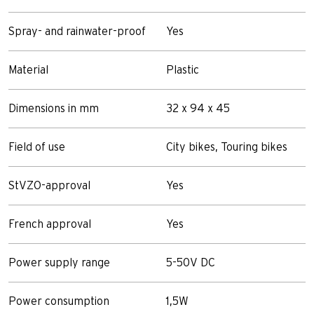
Spray- and rainwater-proof
Yes
Material
Plastic
Dimensions in mm
32 x 94 x 45
Field of use
City bikes, Touring bikes
StVZO-approval
Yes
French approval
Yes
Power supply range
5-50V DC
Power consumption
1,5W