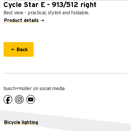
Cycle Star E - 913/512 right
Best view – practical, stylish and foldable.
Product details
Back
busch+müller on social media
Bicycle lighting