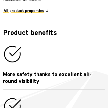
All product properties
Product benefits
More safety thanks to excellent all-
round visibility