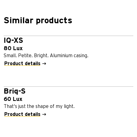
Similar products
IQ-XS
80 Lux
Small. Petite. Bright. Aluminium casing.
Product details
Briq-S
60 Lux
That‘s just the shape of my light.
Product details