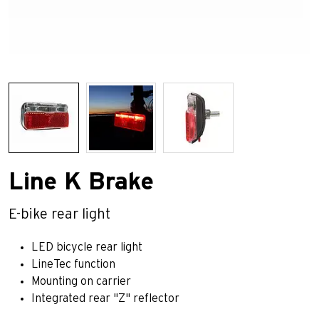
Line K Brake
E-bike rear light
LED bicycle rear light
LineTec function
Mounting on carrier
Integrated rear "Z" reflector