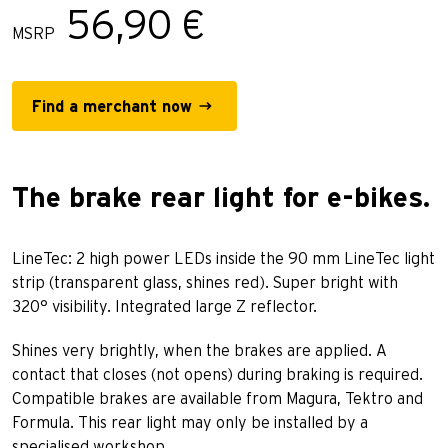
56,90 €
MSRP
Find a merchant now
The brake rear light for e-bikes.
LineTec: 2 high power LEDs inside the 90 mm LineTec light
strip (transparent glass, shines red). Super bright with
320° visibility. Integrated large Z reflector.
Shines very brightly, when the brakes are applied. A
contact that closes (not opens) during braking is required.
Compatible brakes are available from Magura, Tektro and
Formula. This rear light may only be installed by a
specialised workshop.