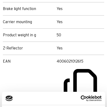
Brake light function
Yes
Carrier mounting
Yes
Product weight in g
50
Z-Reflector
Yes
EAN
4006021012615