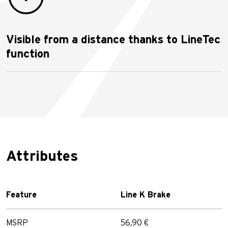
Visible from a distance thanks to LineTec
function
Attributes
Feature
Line K Brake
MSRP
56,90 €