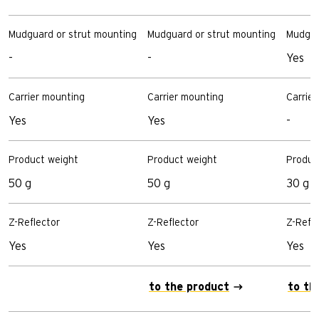
Mudguard or strut mounting
Mudguard or strut mounting
Mudgua
-
-
Yes
Carrier mounting
Carrier mounting
Carrie
Yes
Yes
-
Product weight
Product weight
Produc
50 g
50 g
30 g
Z-Reflector
Z-Reflector
Z-Refle
Yes
Yes
Yes
to the product
to th