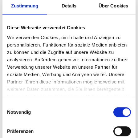
Zustimmung
Details
Über Cookies
Diese Webseite verwendet Cookies
Wir verwenden Cookies, um Inhalte und Anzeigen zu
personalisieren, Funktionen für soziale Medien anbieten
zu können und die Zugriffe auf unsere Website zu
analysieren. Außerdem geben wir Informationen zu Ihrer
Verwendung unserer Website an unsere Partner für
soziale Medien, Werbung und Analysen weiter. Unsere
Article number
323/5KBPB
Partner führen diese Informationen möglicherweise mit
weiteren Daten zusammen, die Sie ihnen bereitgestellt
haben oder die sie im Rahmen Ihrer Nutzung der Dienste
gesammelt haben.
Einwilligungsauswahl
Notwendig
Präferenzen