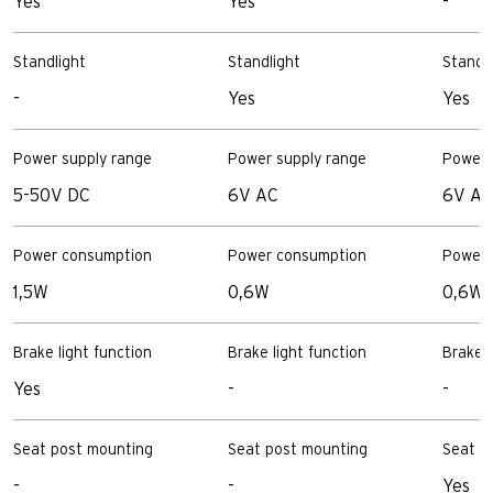
Yes
Yes
-
Standlight
Standlight
Standl
-
Yes
Yes
Power supply range
Power supply range
Power 
5-50V DC
6V AC
6V AC
Power consumption
Power consumption
Power 
1,5W
0,6W
0,6W
Brake light function
Brake light function
Brake l
Yes
-
-
Seat post mounting
Seat post mounting
Seat p
-
-
Yes