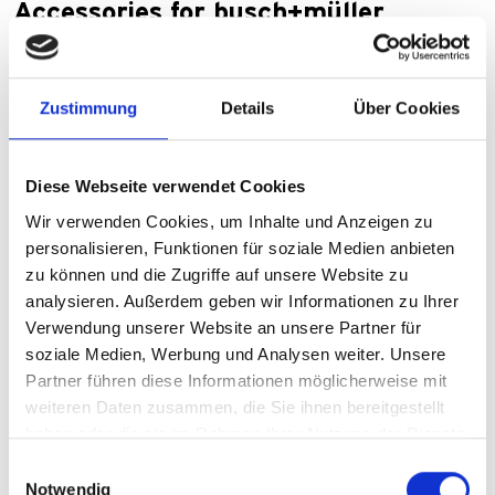
Accessories for busch+müller
lighting
Make your two-wheeler lighting shine: If you want to get
Zustimmung
Details
Über Cookies
the most out of your headlights and rear lights in terms of
luminosity, battery life and comfort, then you've come to
the right place.
Diese Webseite verwendet Cookies
Wir verwenden Cookies, um Inhalte und Anzeigen zu
Lighting accessories
personalisieren, Funktionen für soziale Medien anbieten
zu können und die Zugriffe auf unsere Website zu
analysieren. Außerdem geben wir Informationen zu Ihrer
Verwendung unserer Website an unsere Partner für
soziale Medien, Werbung und Analysen weiter. Unsere
Partner führen diese Informationen möglicherweise mit
weiteren Daten zusammen, die Sie ihnen bereitgestellt
haben oder die sie im Rahmen Ihrer Nutzung der Dienste
gesammelt haben.
Einwilligungsauswahl
Notwendig