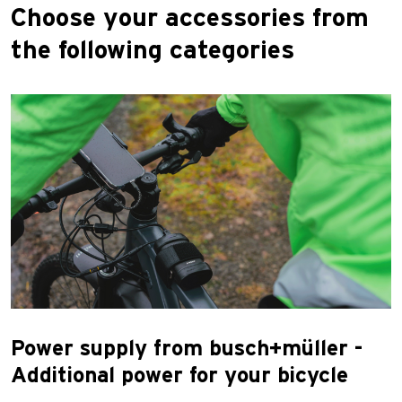
Choose your accessories from
the following categories
Power supply from busch+müller -
Additional power for your bicycle