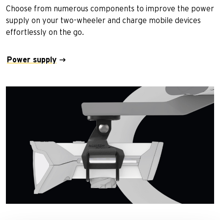
Choose from numerous components to improve the power
supply on your two-wheeler and charge mobile devices
effortlessly on the go.
Power supply