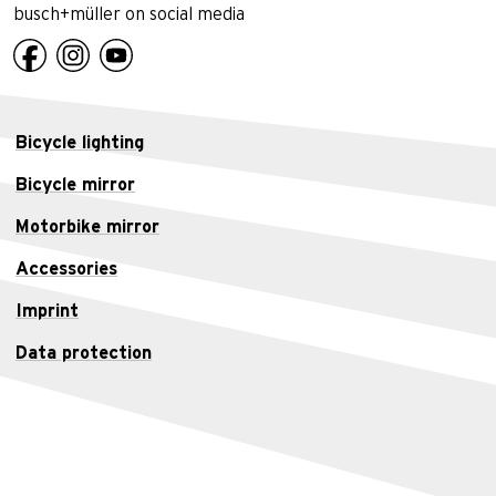
busch+müller on social media
Bicycle lighting
Bicycle mirror
Motorbike mirror
Accessories
Imprint
Data protection