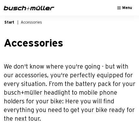
Skip to main navigation
Skip to main content
Skip to page footer
Menu
Start
Accessories
Accessories
We don't know where you're going - but with
our accessories, you're perfectly equipped for
every situation. From the battery pack for your
busch+müller headlight to mobile phone
holders for your bike: Here you will find
everything you need to get your bike ready for
the next tour.