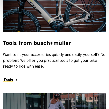
Tools from busch+müller
Want to fit your accessories quickly and easily yourself? No
problem! We offer you practical tools to get your bike
ready to ride with ease.
Tools