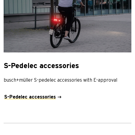
S-Pedelec accessories
busch+müller S-pedelec accessories with E-approval
S-Pedelec accessories