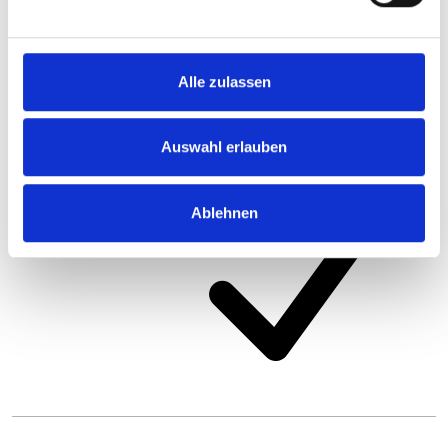
Alle zulassen
Auswahl erlauben
Ablehnen