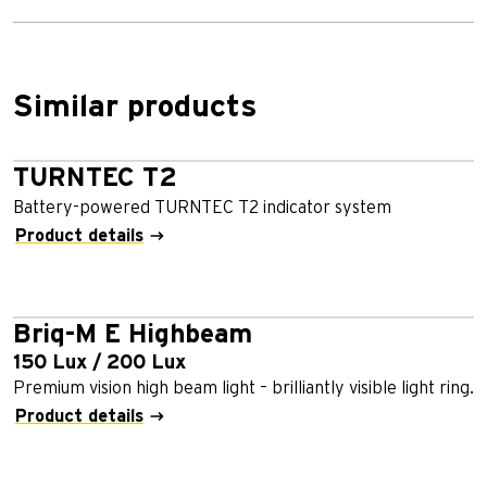
Similar products
TURNTEC T2
Battery-powered TURNTEC T2 indicator system
Product details
Briq-M E Highbeam
150 Lux / 200 Lux
Premium vision high beam light – brilliantly visible light ring.
Product details