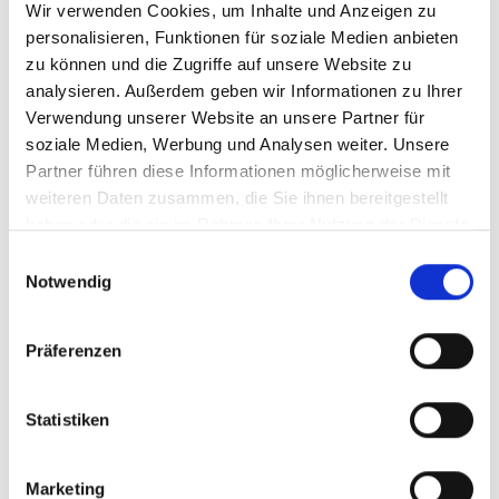
Wir verwenden Cookies, um Inhalte und Anzeigen zu
personalisieren, Funktionen für soziale Medien anbieten
zu können und die Zugriffe auf unsere Website zu
analysieren. Außerdem geben wir Informationen zu Ihrer
Verwendung unserer Website an unsere Partner für
soziale Medien, Werbung und Analysen weiter. Unsere
Partner führen diese Informationen möglicherweise mit
weiteren Daten zusammen, die Sie ihnen bereitgestellt
haben oder die sie im Rahmen Ihrer Nutzung der Dienste
gesammelt haben.
Einwilligungsauswahl
Notwendig
Article number
913/512VRGE
Präferenzen
Statistiken
Marketing