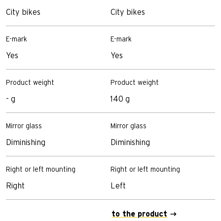
City bikes
City bikes
C
E-mark
E-mark
E
Yes
Yes
-
Product weight
Product weight
P
- g
140 g
1
Mirror glass
Mirror glass
M
Diminishing
Diminishing
D
Right or left mounting
Right or left mounting
R
Right
Left
L
to the product
t