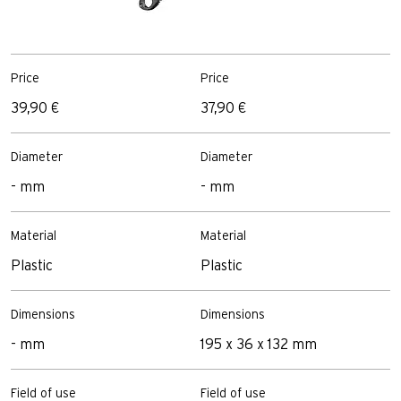
Price
Price
P
39,90 €
37,90 €
3
Diameter
Diameter
D
- mm
- mm
8
Material
Material
M
Plastic
Plastic
P
Dimensions
Dimensions
D
- mm
195 x 36 x 132 mm
2
Field of use
Field of use
F