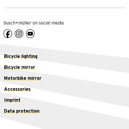
busch+müller on social media
Bicycle lighting
Bicycle mirror
Motorbike mirror
Accessories
Imprint
Data protection