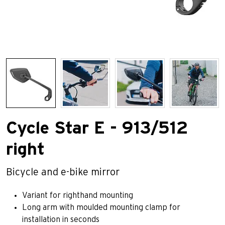
Cycle Star E - 913/512
right
Bicycle and e-bike mirror
Variant for righthand mounting
Long arm with moulded mounting clamp for
installation in seconds