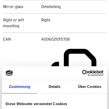
Mirror glass
Diminishing
Right or left
Right
mounting
EAN
4006021015708
Zustimmung
Details
Über Cookies
Diese Webseite verwendet Cookies