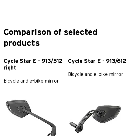
Comparison of selected
products
Cycle Star E - 913/512
Cycle Star E - 913/612
C
right
Bicycle and e-bike mirror
B
Bicycle and e-bike mirror