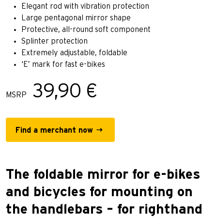
Elegant rod with vibration protection
Large pentagonal mirror shape
Protective, all-round soft component
Splinter protection
Extremely adjustable, foldable
‘E’ mark for fast e-bikes
39,90 €
MSRP
Find a merchant now
The foldable mirror for e-bikes
and bicycles for mounting on
the handlebars – for righthand