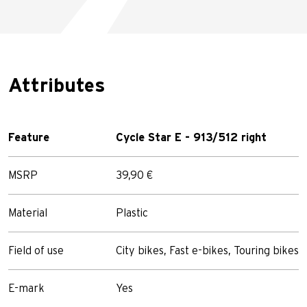
Attributes
Feature
Cycle Star E - 913/512 right
MSRP
39,90 €
Material
Plastic
Field of use
City bikes, Fast e-bikes, Touring bikes
E-mark
Yes