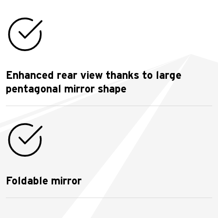
Enhanced rear view thanks to large
pentagonal mirror shape
Foldable mirror