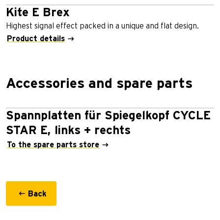
Kite E Brex
Highest signal effect packed in a unique and flat design.
Product details
Accessories and spare parts
Spannplatten für Spiegelkopf CYCLE
STAR E, links + rechts
To the spare parts store
Back