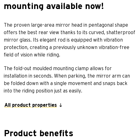
mounting available now!
The proven large-area mirror head in pentagonal shape
offers the best rear view thanks to its curved, shatterproof
mirror glass. Its elegant rod is equipped with vibration
protection, creating a previously unknown vibration-free
field of vision while riding.
The fold-out moulded mounting clamp allows for
installation in seconds. When parking, the mirror arm can
be folded down with a single movement and snaps back
into the riding position just as easily.
All product properties
Product benefits