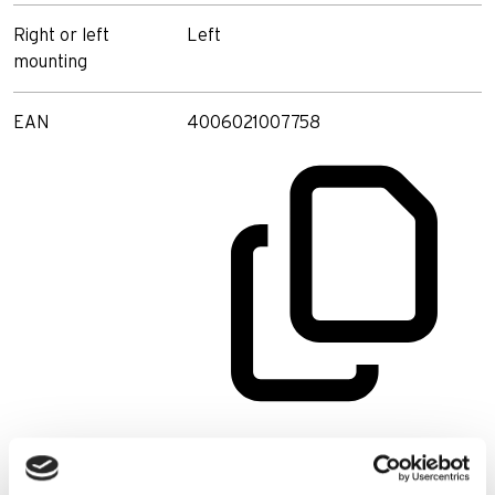
Right or left
Left
mounting
EAN
4006021007758