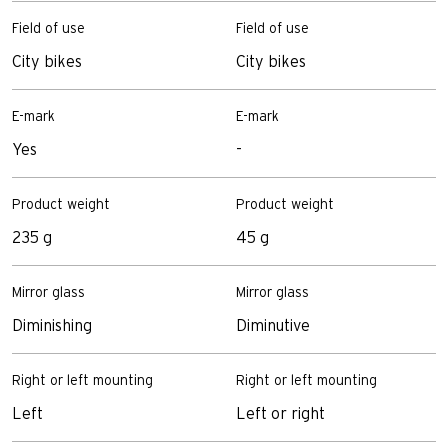
Field of use
Field of use
City bikes
City bikes
E-mark
E-mark
Yes
-
Product weight
Product weight
235 g
45 g
Mirror glass
Mirror glass
Diminishing
Diminutive
Right or left mounting
Right or left mounting
Left
Left or right