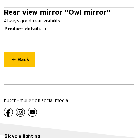
Rear view mirror "Owl mirror"
Always good rear visibility.
Product details
Back
busch+müller on social media
Bicycle lighting