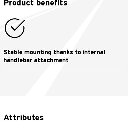
Product benefits
Stable mounting thanks to internal
handlebar attachment
Attributes