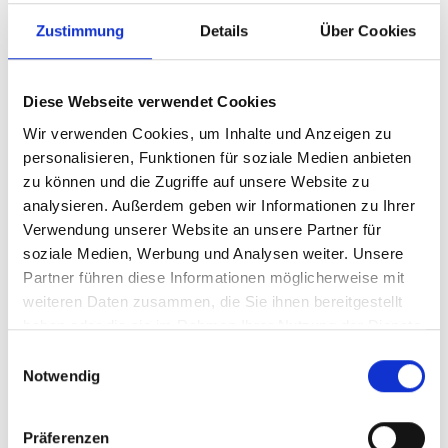
Zustimmung
Details
Über Cookies
Diese Webseite verwendet Cookies
Wir verwenden Cookies, um Inhalte und Anzeigen zu
personalisieren, Funktionen für soziale Medien anbieten
zu können und die Zugriffe auf unsere Website zu
analysieren. Außerdem geben wir Informationen zu Ihrer
Verwendung unserer Website an unsere Partner für
Article number
913/801VLME
soziale Medien, Werbung und Analysen weiter. Unsere
Partner führen diese Informationen möglicherweise mit
weiteren Daten zusammen, die Sie ihnen bereitgestellt
haben oder die sie im Rahmen Ihrer Nutzung der Dienste
gesammelt haben.
Einwilligungsauswahl
Notwendig
Präferenzen