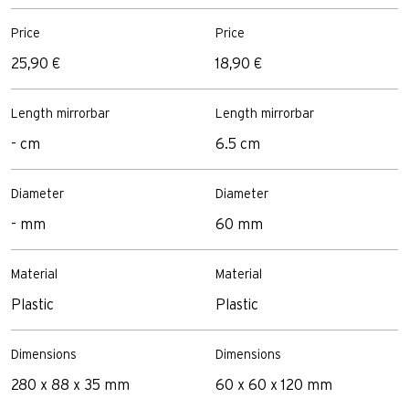
Price
Price
25,90 €
18,90 €
Length mirrorbar
Length mirrorbar
- cm
6.5 cm
Diameter
Diameter
- mm
60 mm
Material
Material
Plastic
Plastic
Dimensions
Dimensions
280 x 88 x 35 mm
60 x 60 x 120 mm