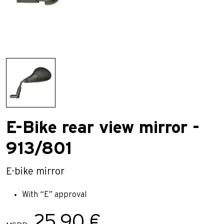
E-Bike rear view mirror -
913/801
E-bike mirror
With “E” approval
25,90 €