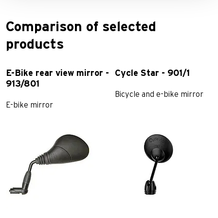
Comparison of selected
products
E-Bike rear view mirror -
Cycle Star - 901/1
913/801
Bicycle and e-bike mirror
E-bike mirror