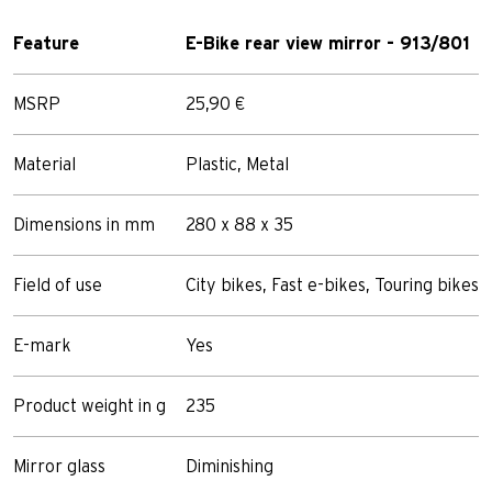
Feature
E-Bike rear view mirror - 913/801
MSRP
25,90 €
Material
Plastic, Metal
Dimensions in mm
280 x 88 x 35
Field of use
City bikes, Fast e-bikes, Touring bikes
E-mark
Yes
Product weight in g
235
Mirror glass
Diminishing