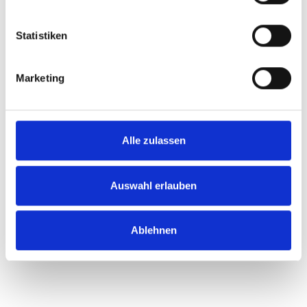
Statistiken
Marketing
Alle zulassen
Auswahl erlauben
Ablehnen