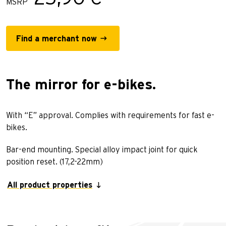
MSRP
Find a merchant now
The mirror for e-bikes.
With “E” approval. Complies with requirements for fast e-
bikes.
Bar-end mounting. Special alloy impact joint for quick
position reset. (17,2-22mm)
All product properties