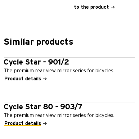
to the product
Similar products
Cycle Star - 901/2
The premium rear view mirror series for bicycles.
Product details
Cycle Star 80 - 903/7
The premium rear view mirror series for bicycles.
Product details