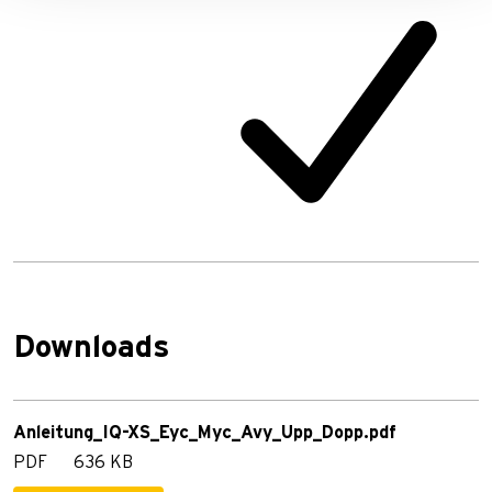
Downloads
Anleitung_IQ-XS_Eyc_Myc_Avy_Upp_Dopp.pdf
PDF
636 KB