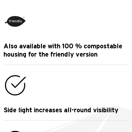
Also available with 100 % compostable
housing for the friendly version
Side light increases all-round visibility