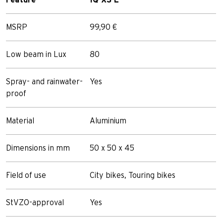
MSRP
99,90 €
Low beam in Lux
80
Spray- and rainwater-
Yes
proof
Material
Aluminium
Dimensions in mm
50 x 50 x 45
Field of use
City bikes, Touring bikes
StVZO-approval
Yes