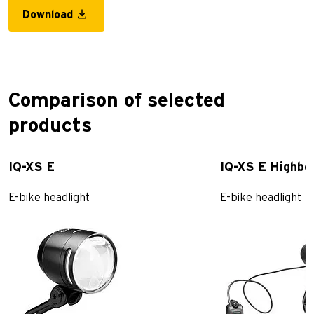
Download
Comparison of selected
products
IQ-XS E
IQ-XS E Highb
E-bike headlight
E-bike headlight