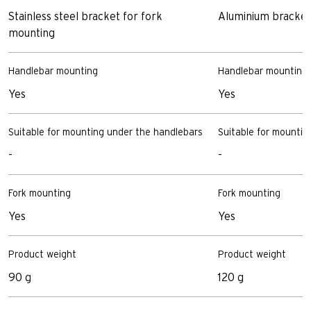
Stainless steel bracket for fork
Aluminium bracket
mounting
Handlebar mounting
Handlebar mounting
Yes
Yes
Suitable for mounting under the handlebars
Suitable for mountin
-
-
Fork mounting
Fork mounting
Yes
Yes
Product weight
Product weight
90 g
120 g