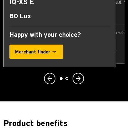
IQ-XS E
Compare Lux v
17 Lux
80 Lux
Select comparison valu
Happy with your choice?
Merchant finder
Product benefits