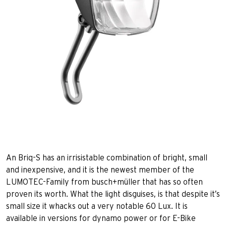
An Briq-S has an irrisistable combination of bright, small
and inexpensive, and it is the newest member of the
LUMOTEC-Family from busch+müller that has so often
proven its worth. What the light disguises, is that despite it’s
small size it whacks out a very notable 60 Lux. It is
available in versions for dynamo power or for E-Bike