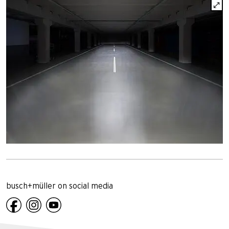
busch+müller on social media