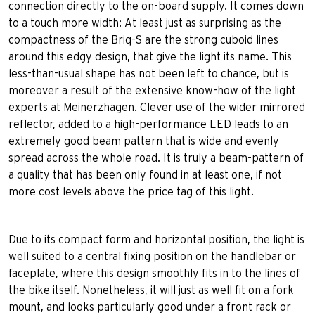
connection directly to the on-board supply. It comes down
to a touch more width: At least just as surprising as the
compactness of the Briq-S are the strong cuboid lines
around this edgy design, that give the light its name. This
less-than-usual shape has not been left to chance, but is
moreover a result of the extensive know-how of the light
experts at Meinerzhagen. Clever use of the wider mirrored
reflector, added to a high-performance LED leads to an
extremely good beam pattern that is wide and evenly
spread across the whole road. It is truly a beam-pattern of
a quality that has been only found in at least one, if not
more cost levels above the price tag of this light.
Due to its compact form and horizontal position, the light is
well suited to a central fixing position on the handlebar or
faceplate, where this design smoothly fits in to the lines of
the bike itself. Nonetheless, it will just as well fit on a fork
mount, and looks particularly good under a front rack or