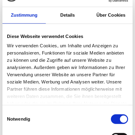
153-busch-mueller-briq-S-dynamo-frontlicht-
bild2.jpg
Zustimmung
Details
Über Cookies
jpg
52 KB
Download
Diese Webseite verwendet Cookies
Wir verwenden Cookies, um Inhalte und Anzeigen zu
personalisieren, Funktionen für soziale Medien anbieten
153-busch-mueller-briq-S-dynamo-frontlicht-
bild3.jpg
zu können und die Zugriffe auf unsere Website zu
analysieren. Außerdem geben wir Informationen zu Ihrer
jpg
33 KB
Verwendung unserer Website an unsere Partner für
soziale Medien, Werbung und Analysen weiter. Unsere
Download
Partner führen diese Informationen möglicherweise mit
weiteren Daten zusammen, die Sie ihnen bereitgestellt
haben oder die sie im Rahmen Ihrer Nutzung der Dienste
153__Briq-S_DEUTSCH.pdf
gesammelt haben.
Einwilligungsauswahl
pdf
141 KB
Notwendig
Download