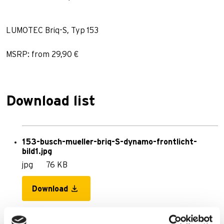
LUMOTEC Briq-S, Typ 153
MSRP: from 29,90 €
Download list
153-busch-mueller-briq-S-dynamo-frontlicht-
bild1.jpg
jpg
76 KB
Download