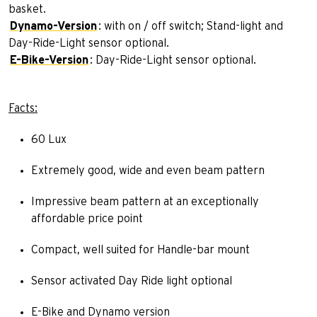
basket.
Dynamo-Version
: with on / off switch; Stand-light and
Day-Ride-Light sensor optional.
E-Bike-Version
: Day-Ride-Light sensor optional.
Facts:
60 Lux
Extremely good, wide and even beam pattern
Impressive beam pattern at an exceptionally
affordable price point
Compact, well suited for Handle-bar mount
Sensor activated Day Ride light optional
E-Bike and Dynamo version