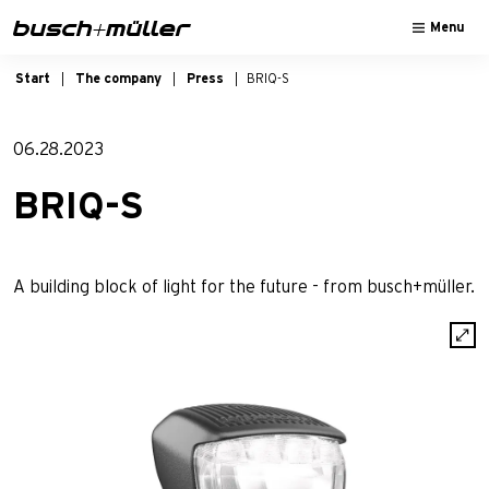
Skip to main navigation
Skip to main content
Skip to page footer
Menu
Start
The company
Press
BRIQ-S
06.28.2023
BRIQ-S
A building block of light for the future - from busch+müller.