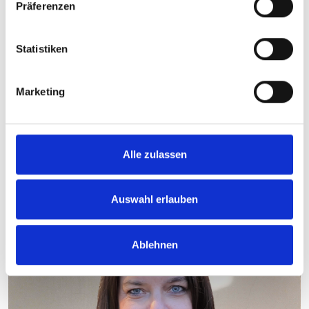
Präferenzen
153_Briq-S_4.jpg
Statistiken
jpg
1,003 KB
Download
Marketing
Back
Alle zulassen
Your contact person
Auswahl erlauben
Ablehnen