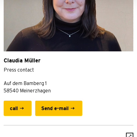
Claudia Müller
Press contact
Auf dem Bamberg 1
58540 Meinerzhagen
call
Send e-mail