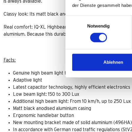
is always available.
der Dienste gesammelt habe
Classy look: Its matt black anodized aluminium casing harmo
Einwilligungsauswahl
Notwendig
Real comfort: IQ-XL Highbeam is equipped with a specially d
aluminium. Because this durable bracket (496HA) is perfectly su
Facts:
Ablehnen
Genuine high beam light for “non-motorised” cycles, 
Adaptive light
Latest capacitor technology, highly efficient electronics
Low beam light: 150 to 300 Lux
Additional high beam light: From 10 km/h, up to 250 Lux
Matt black anodised aluminium casing
Ergonomic handlebar button
New mounting bracket made of solid aluminium (496HA)
In accordance with German road traffic regulations (StV