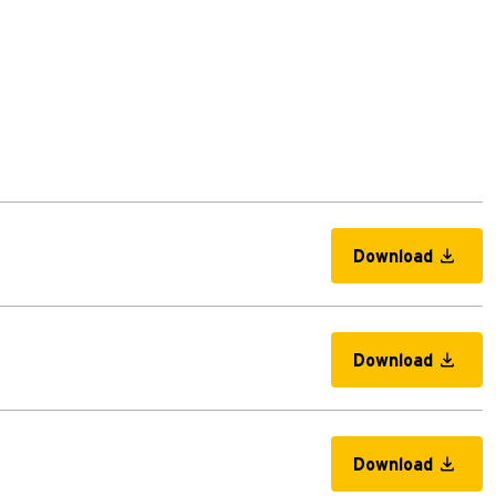
Download
Download
Download