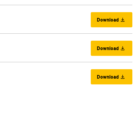
Download
Download
Download