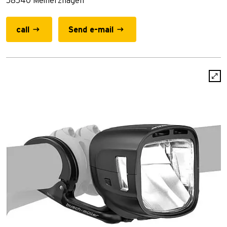
58540 Meinerzhagen
call
Send e-mail