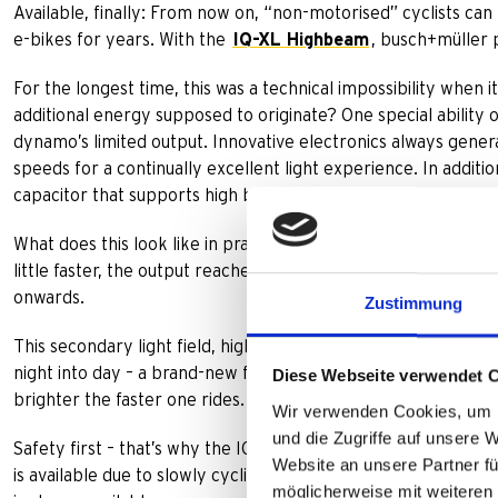
Available, finally: From now on, “non-motorised” cyclists can 
e-bikes for years. With the
IQ-XL Highbeam
, busch+müller
For the longest time, this was a technical impossibility wh
additional energy supposed to originate? One special ability 
dynamo’s limited output. Innovative electronics always generat
speeds for a continually excellent light experience. In additi
capacitor that supports high beam light.
What does this look like in practice? At only 15 km/h, low bea
little faster, the output reaches up to 300 Lux. Activating 
onwards.
Zustimmung
This secondary light field, high beam light, is directed upwar
night into day – a brand-new feeling of riding safety. Just lik
Diese Webseite verwendet 
brighter the faster one rides. At higher velocities with up to 2
Wir verwenden Cookies, um I
und die Zugriffe auf unsere 
Safety first – that’s why the IQ-XL Highbeam leaves nobody st
Website an unsere Partner fü
is available due to slowly cycling for a sustained period of t
möglicherweise mit weiteren