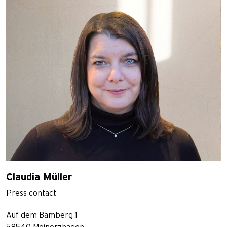
Claudia Müller
Press contact
Auf dem Bamberg 1