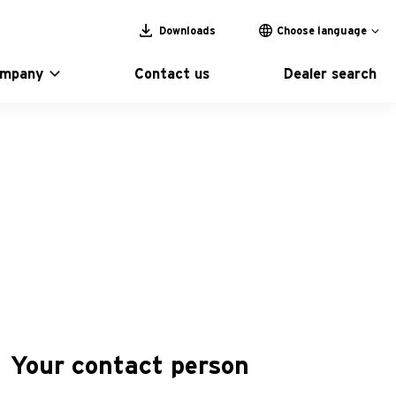
Downloads
Choose language
ompany
Contact us
Dealer search
Your contact person