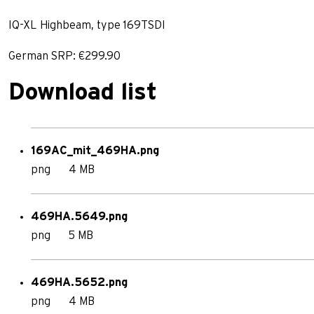
IQ-XL Highbeam, type 169TSDI
German SRP: €299.90
Download list
169AC_mit_469HA.png
png
4 MB
469HA.5649.png
png
5 MB
469HA.5652.png
png
4 MB