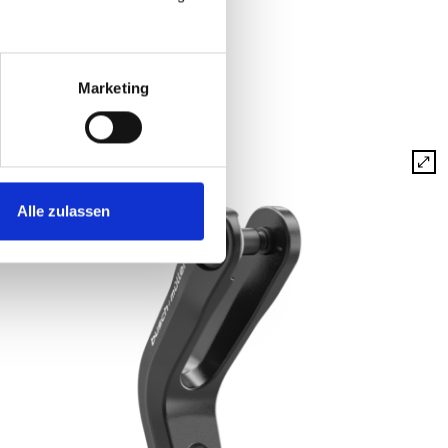
Marketing
Alle zulassen