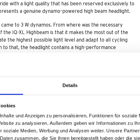
ride with a light quality that has been reserved exclusively to
 presents a genuine dynamo-powered high beam headlight.
en it came to 3 W dynamos. From where was the necessary
of the IQ-XL Highbeam is that it makes the most out of the
e the highest possible light level and adapt to all cycling
on to that, the headlight contains a high-performance
m light shines with an impressive 150 Lux. When cycling just a
high beam mode via handlebar button is possible from 10 km/h
Details
ds, opens up the light/dark boundary and turns the cyclists‘
e low beam light, high beam light works adaptively: It shines
Cookies
50 Lux in addition to regular riding light.
nhalte und Anzeigen zu personalisieren, Funktionen für soziale
Website zu analysieren. Außerdem geben wir Informationen zu I
randed in the dark. If insufficient energy for high beam light
r soziale Medien, Werbung und Analysen weiter. Unsere Partner
ime, high beam light deactivates automatically. Low beam light
 Daten zusammen, die Sie ihnen bereitgestellt haben oder die s