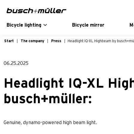
Skip to main navigation
Skip to main content
Skip to page footer
Bicycle lighting
Bicycle mirror
M
Start
The company
Press
Headlight IQ-XL Highbeam by busch+mül
06.25.2025
Headlight IQ-XL Hi
busch+müller:
Genuine, dynamo-powered high beam light.