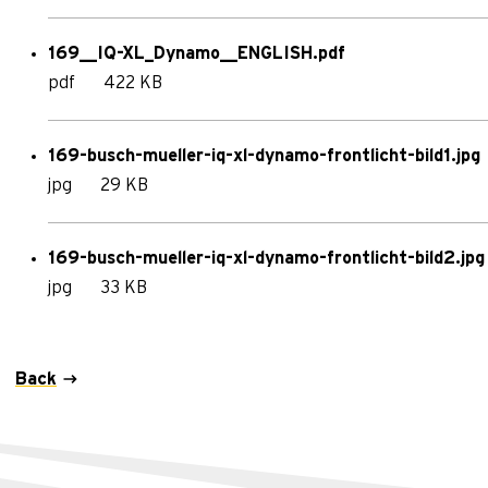
169__IQ-XL_Dynamo__ENGLISH.pdf
pdf
422 KB
169-busch-mueller-iq-xl-dynamo-frontlicht-bild1.jpg
jpg
29 KB
169-busch-mueller-iq-xl-dynamo-frontlicht-bild2.jpg
jpg
33 KB
Back