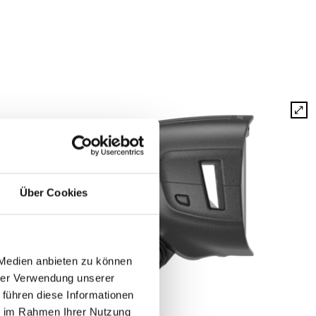
Über Cookies
 Medien anbieten zu können
hrer Verwendung unserer
 führen diese Informationen
ie im Rahmen Ihrer Nutzung