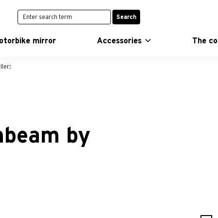
Search
otorbike mirror
Accessories
The c
ler:
ghbeam by