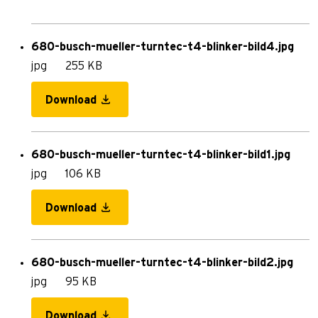
680-busch-mueller-turntec-t4-blinker-bild4.jpg
jpg
255 KB
Download
680-busch-mueller-turntec-t4-blinker-bild1.jpg
jpg
106 KB
Download
680-busch-mueller-turntec-t4-blinker-bild2.jpg
jpg
95 KB
Download