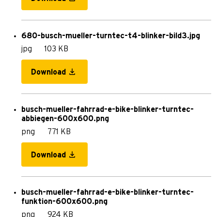
680-busch-mueller-turntec-t4-blinker-bild3.jpg
jpg
103 KB
Download
busch-mueller-fahrrad-e-bike-blinker-turntec-
abbiegen-600x600.png
png
771 KB
Download
busch-mueller-fahrrad-e-bike-blinker-turntec-
funktion-600x600.png
png
924 KB