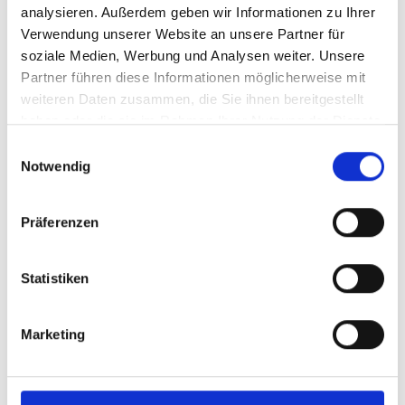
Back
analysieren. Außerdem geben wir Informationen zu Ihrer
Verwendung unserer Website an unsere Partner für
Your contact person
soziale Medien, Werbung und Analysen weiter. Unsere
Partner führen diese Informationen möglicherweise mit
weiteren Daten zusammen, die Sie ihnen bereitgestellt
haben oder die sie im Rahmen Ihrer Nutzung der Dienste
gesammelt haben.
Einwilligungsauswahl
Notwendig
Präferenzen
Statistiken
Marketing
Claudia Müller