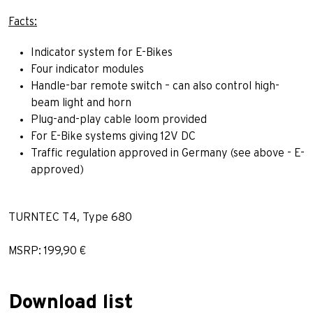
Facts:
Indicator system for E-Bikes
Four indicator modules
Handle-bar remote switch – can also control high-
beam light and horn
Plug-and-play cable loom provided
For E-Bike systems giving 12V DC
Traffic regulation approved in Germany (see above - E-
approved)
TURNTEC T4, Type 680
MSRP: 199,90 €
Download list