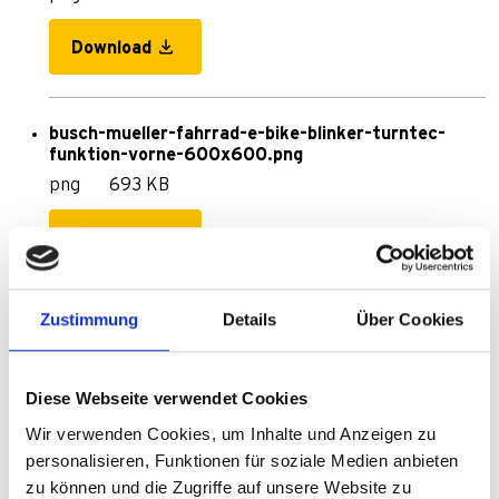
Download
busch-mueller-fahrrad-e-bike-blinker-turntec-
funktion-vorne-600x600.png
png
693 KB
Download
Zustimmung
Details
Über Cookies
680__TurnTec_DEUTSCH.pdf
pdf
120 KB
Diese Webseite verwendet Cookies
Download
Wir verwenden Cookies, um Inhalte und Anzeigen zu
personalisieren, Funktionen für soziale Medien anbieten
zu können und die Zugriffe auf unsere Website zu