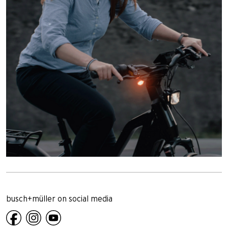
busch+müller on social media