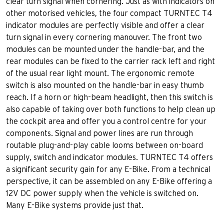
clear turn signal when cornering. Just as with indicators on
other motorised vehicles, the four compact TURNTEC T4
indicator modules are perfectly visible and offer a clear
turn signal in every cornering manouver. The front two
modules can be mounted under the handle-bar, and the
rear modules can be fixed to the carrier rack left and right
of the usual rear light mount. The ergonomic remote
switch is also mounted on the handle-bar in easy thumb
reach. If a horn or high-beam headlight, then this switch is
also capable of taking over both functions to help clean up
the cockpit area and offer you a control centre for your
components. Signal and power lines are run through
routable plug-and-play cable looms between on-board
supply, switch and indicator modules. TURNTEC T4 offers
a significant security gain for any E-Bike. From a technical
perspective, it can be assembled on any E-Bike offering a
12V DC power supply when the vehicle is switched on.
Many E-Bike systems provide just that.