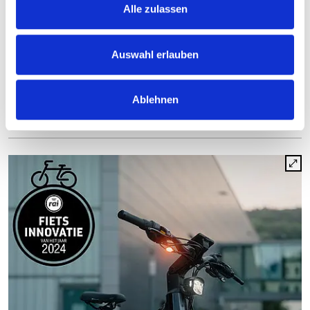
Alle zulassen
Press contact
Auf dem Bamberg 1
Auswahl erlauben
58540 Meinerzhagen
Ablehnen
call
Send e-mail