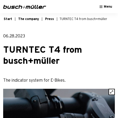
Skip to main navigation
Skip to main content
Skip to page footer
Menu
Start
The company
Press
TURNTEC T4 from busch+müller
06.28.2023
TURNTEC T4 from
busch+müller
The indicator system for E-Bikes.