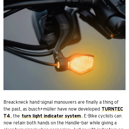
Breackneck hand-signal manouvers are finally a thing of
the past, as busch+müller have now developed
TURNTEC
T4
, the
turn light indicator system
. E-Bike cyclists can
now retain both hands on the Handle-bar while giving a