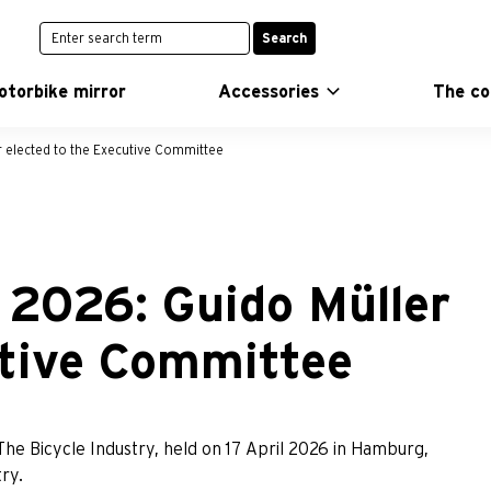
Search
otorbike mirror
Accessories
The c
 elected to the Executive Committee
 2026: Guido Müller
utive Committee
The Bicycle Industry, held on 17 April 2026 in Hamburg,
ry.