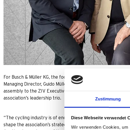
For Busch & Müller KG, the focus of the board elections was o
Managing Director, Guido Müller, who has been a member of 
assembly to the ZIV Executive Committee. There, together 
association’s leadership trio.
Zustimmung
Diese Webseite verwendet 
“The cycling industry is of enormous importance as a guarant
shape the association’s strategic direction on the Executive C
Wir verwenden Cookies, um I