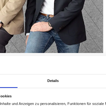
n a change in personnel at the top of the association: our
the ZIV board for many years, was newly elected by the
with Bernhard Lange and Volker Thiemann, he forms the
Details
Cookies
or of long-term value creation. I look forward to helping
ommittee during these exciting times,” said Guido Müller.
nhalte und Anzeigen zu personalisieren, Funktionen für soziale