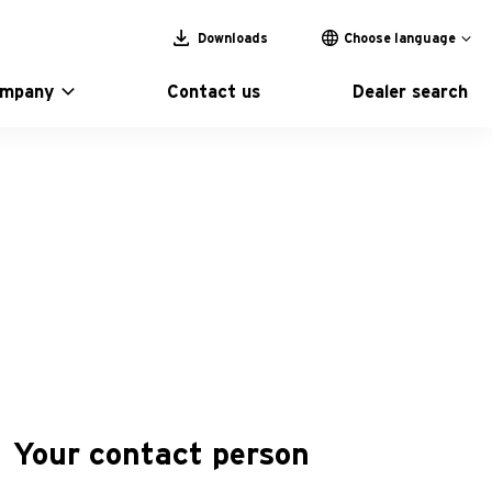
Downloads
Choose language
ompany
Contact us
Dealer search
Your contact person