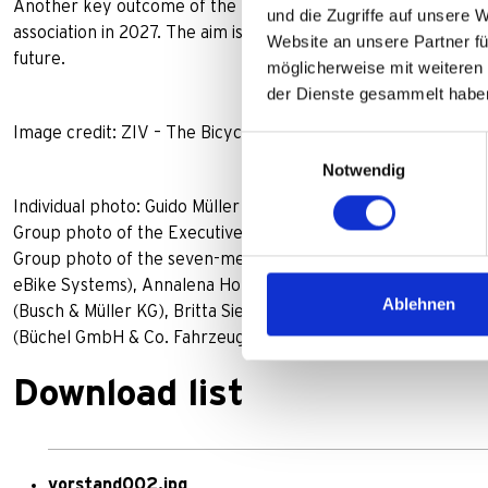
Another key outcome of the meeting was the unanimous mand
und die Zugriffe auf unsere 
association in 2027. The aim is to pool expertise and represent
Website an unsere Partner fü
future.
möglicherweise mit weiteren
der Dienste gesammelt habe
Image credit: ZIV – The Bicycle Industry
Einwilligungsauswahl
Notwendig
Individual photo: Guido Müller
Group photo of the Executive Committee, from left: Volker
Group photo of the seven-member management team: from le
eBike Systems), Annalena Horsch (Coboc GmbH & Co. KG), B
Ablehnen
(Busch & Müller KG), Britta Sieper (PUKY GmbH & Co. KG), 
(Büchel GmbH & Co. Fahrzeugteilefabrik KG)
Download list
vorstand002.jpg