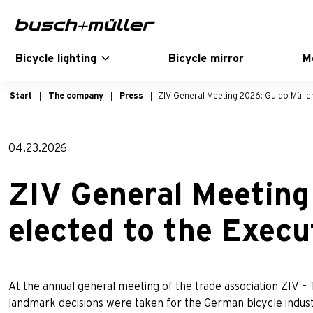
Skip to main navigation
Skip to main content
Skip to page footer
Bicycle lighting
Bicycle mirror
M
Start
The company
Press
ZIV General Meeting 2026: Guido Müller
04.23.2026
ZIV General Meeting
elected to the Exec
At the annual general meeting of the trade association ZIV – 
landmark decisions were taken for the German bicycle indust