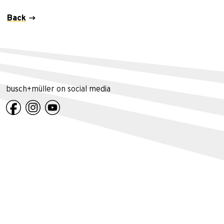
Back
busch+müller on social media