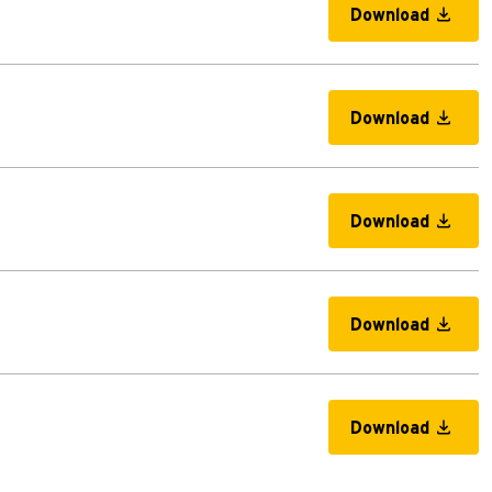
Download
Download
Download
Download
Download