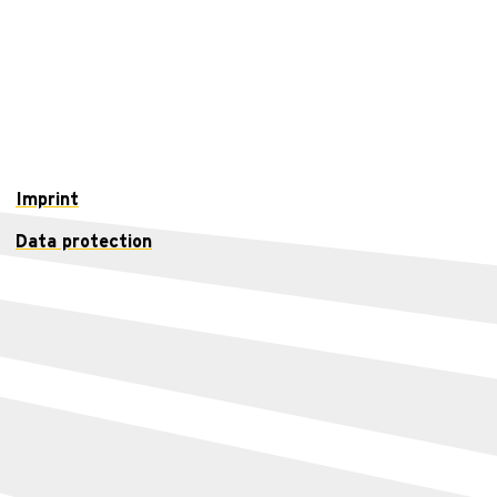
Imprint
Data protection