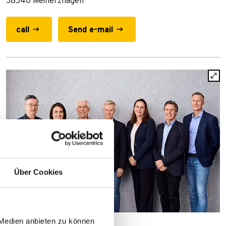
58540 Meinerzhagen
call
Send e-mail
Über Cookies
 Medien anbieten zu können