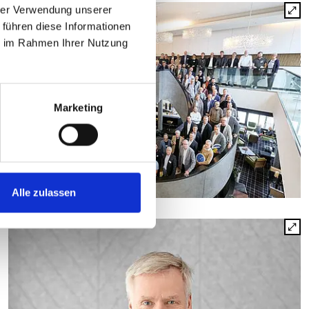
hrer Verwendung unserer
 führen diese Informationen
ie im Rahmen Ihrer Nutzung
Marketing
Alle zulassen