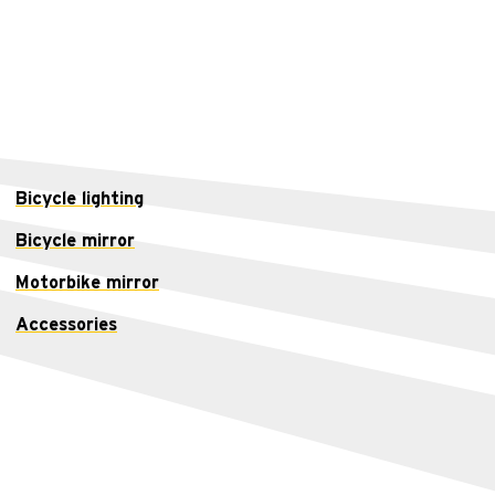
Bicycle lighting
Bicycle mirror
Motorbike mirror
Accessories