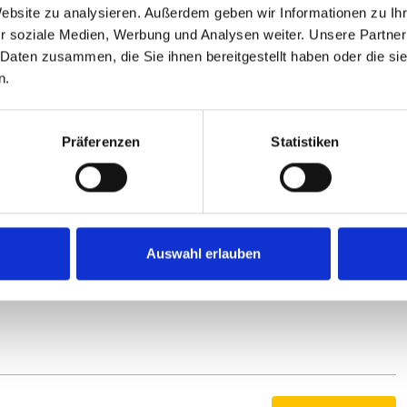
ate to prepare for the merger with the “Zukunft Fahrrad”
Website zu analysieren. Außerdem geben wir Informationen zu I
 the interests of the bicycle industry with a united voice in
r soziale Medien, Werbung und Analysen weiter. Unsere Partner
 Daten zusammen, die Sie ihnen bereitgestellt haben oder die s
n.
Präferenzen
Statistiken
 Thiemann, Bernhard Lange and Guido Müller
ft to right Claus Fleischer (Robert Bosch GmbH – Bosch
ernhard Lange (Paul Lange GmbH & Co. KG), Guido Müller
Auswahl erlauben
Volker Thiemann (AT Zweirad GmbH) and Oliver Venohr