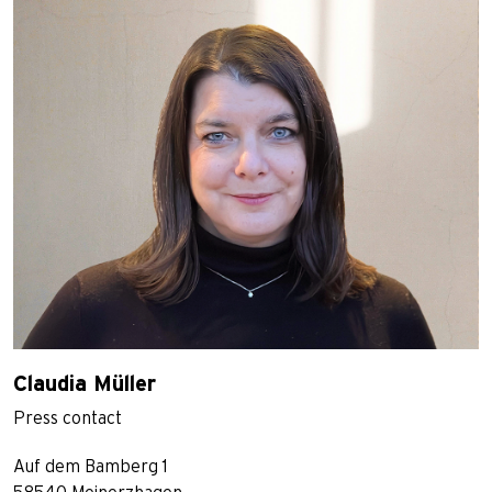
Claudia Müller
Press contact
Auf dem Bamberg 1