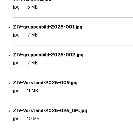
jpg
5 MB
ZIV-gruppenbild-2026-001.jpg
jpg
7 MB
ZIV-gruppenbild-2026-002.jpg
jpg
7 MB
ZIV-Vorstand-2026-009.jpg
jpg
11 MB
ZIV-Vorstand-2026-026_GM.jpg
jpg
10 MB